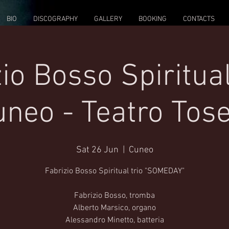
BIO
DISCOGRAPHY
GALLERY
BOOKING
CONTACTS
io Bosso Spiritual
neo - Teatro Tose
Sat 26 Jun
  |  
Cuneo
Fabrizio Bosso Spiritual trio "SOMEDAY"
Fabrizio Bosso, tromba
Alberto Marsico, organo
Alessandro Minetto, batteria