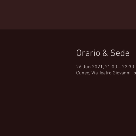
Orario & Sede
26 Jun 2021, 21:00 – 22:30
Cuneo, Via Teatro Giovanni To