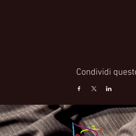
Condividi quest