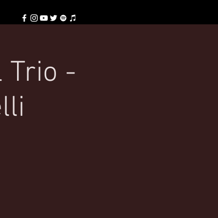
 Trio -
lli