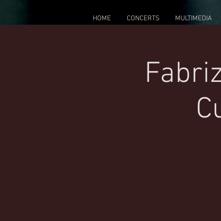
HOME
CONCERTS
MULTIMEDIA
Fabriz
Cu