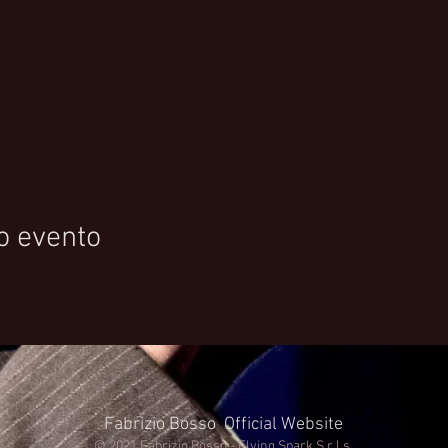
o evento
Fabrizio Bosso Official Website
© 2021 Fabrizio Bosso - Flying Spark S.r.l.s.