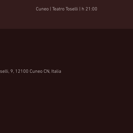
Cuneo | Teatro Toselli | h 21:00
selli, 9, 12100 Cuneo CN, Italia