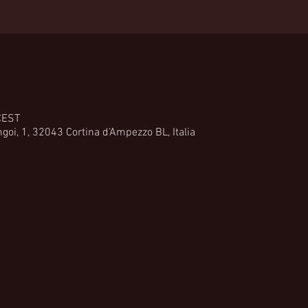
CEST
goi, 1, 32043 Cortina d'Ampezzo BL, Italia