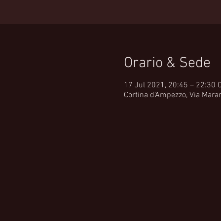
Orario & Sede
17 Jul 2021, 20:45 – 22:30 
Cortina d'Ampezzo, Via Maran