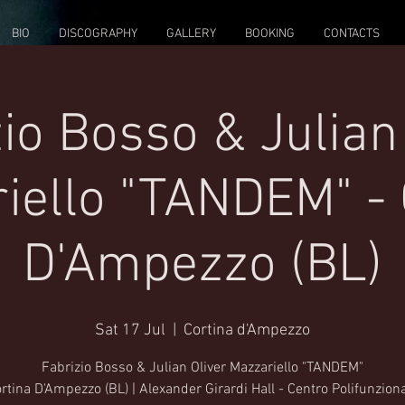
BIO
DISCOGRAPHY
GALLERY
BOOKING
CONTACTS
io Bosso & Julian
iello "TANDEM" - 
D'Ampezzo (BL)
Sat 17 Jul
  |  
Cortina d'Ampezzo
Fabrizio Bosso & Julian Oliver Mazzariello "TANDEM"
rtina D'Ampezzo (BL) | Alexander Girardi Hall - Centro Polifunzion