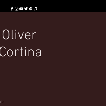
 Oliver
Cortina
ale