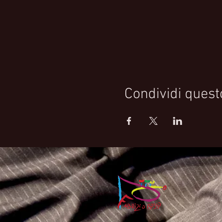
Condividi quest