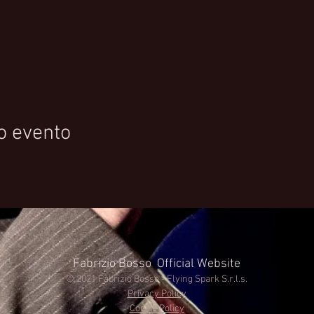
o evento
Fabrizio Bosso Official Website
© 2021 Fabrizio Bosso - Flying Spark S.r.l.s.
Privacy Policy
Cookie Policy