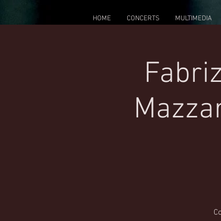
HOME
CONCERTS
MULTIMEDIA
Fabriz
Mazzar
Co